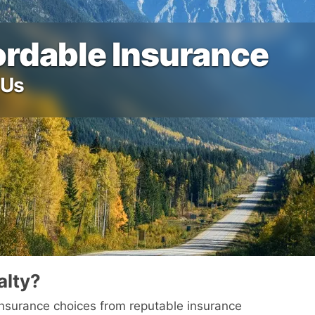
fordable Insurance
 Us
alty?
 insurance choices from reputable insurance