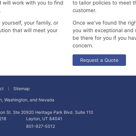
 will work with you to find
to tailor policies to meet
.
customer.
yourself, your family, or
Once we've found the right
ution that will meet your
you with exceptional and r
be there for you if you ha
concern.
Request a Quote
|
ct
Sitemap
tah, Washington, and Nevada
on St. Ste 20
920 Heritage Park Blvd. Suite 110
218
Layton, UT 84041
801-927-5012