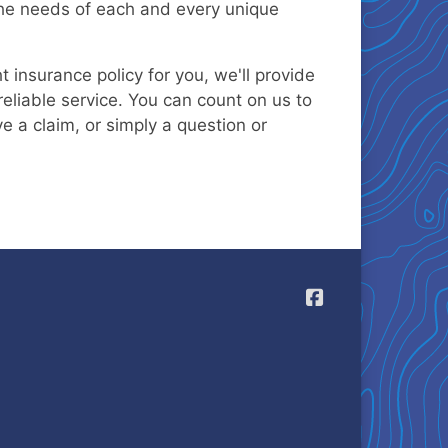
 the needs of each and every unique
 insurance policy for you, we'll provide
eliable service. You can count on us to
ve a claim, or simply a question or
Allegis Casualt