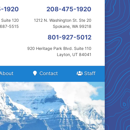
5-1920
208-475-1920
 Suite 120
1212 N. Washington St. Ste 20
3687-5515
Spokane, WA 99218
801-927-5012
920 Heritage Park Blvd. Suite 110
Layton, UT 84041
About
Contact
Staff