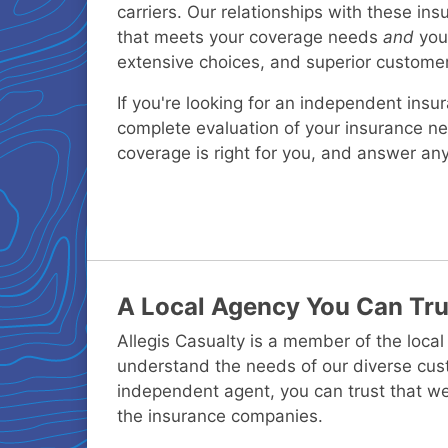
carriers. Our relationships with these in
that meets your coverage needs
and
your
extensive choices, and superior customer
If you're looking for an independent insu
complete evaluation of your insurance 
coverage is right for you, and answer an
A Local Agency You Can Tru
Allegis Casualty is a member of the loc
understand the needs of our diverse cus
independent agent, you can trust that we
the insurance companies.