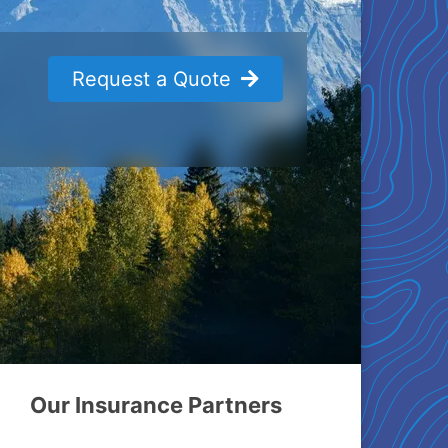
Request a Quote
Our Insurance Partners