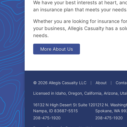
We have your best interests at heart, and
an insurance plan that meets your needs
Whether you are looking for insurance for 
your business, Allegis Casualty has a sol
needs.
More About Us
|
|
© 2026 Allegis Casualty LLC
About
Conta
Licensed in Idaho, Oregon, California, Arizona, U
16132 N High Desert St Suite 120
1212 N. Washingt
Nampa, ID 83687-5515
Spokane, WA 99
208-475-1920
208-475-1920