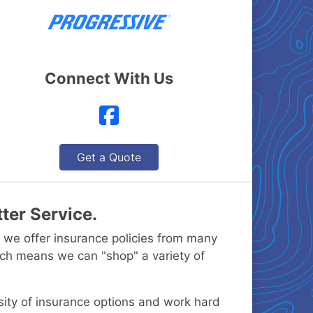
Connect With Us
Facebook
Get a Quote
ter Service.
 we offer insurance policies from many
ch means we can "shop" a variety of
rsity of insurance options and work hard