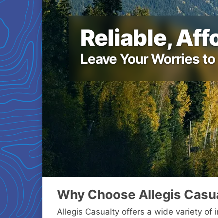
Reliable, Af
Leave Your Worries to
Why Choose Allegis Casu
Allegis Casualty offers a wide variety of