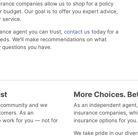
surance companies allow us to shop for a policy
 budget. Our goal is to offer you expert advice,
 service.
rance agent you can trust,
contact us
today for a
needs. We'll make recommendations on what
y questions you have.
st
More Choices. Bet
al community and we
As an independent agent,
tomers. As an
insurance companies, whi
 work for you — not for
insurance options for you.
We take pride in our dive