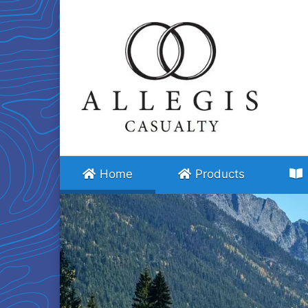
(current)
Home
Products