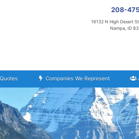
208-47
16132 N High Desert St
Nampa, ID 8
Quotes
Companies We Represent