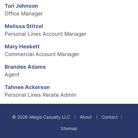
Tori Johnson
Office Manager
Melissa Stitzel
Personal Lines Account Manager
Mary Heskett
Commercial Account Manager
Brandee Adams
Agent
Tahnee Ackerson
Personal Lines Rerate Admin
|
|
|
© 2026 Allegis Casualty LLC
About
Contact
Sitemap