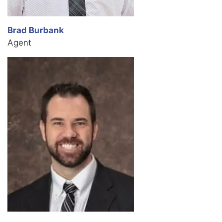
Brad Burbank
Agent