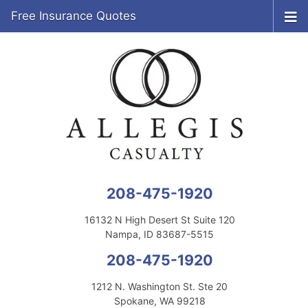
Free Insurance Quotes
208-475-1920
16132 N High Desert St Suite 120
Nampa, ID 83687-5515
208-475-1920
1212 N. Washington St. Ste 20
Spokane, WA 99218