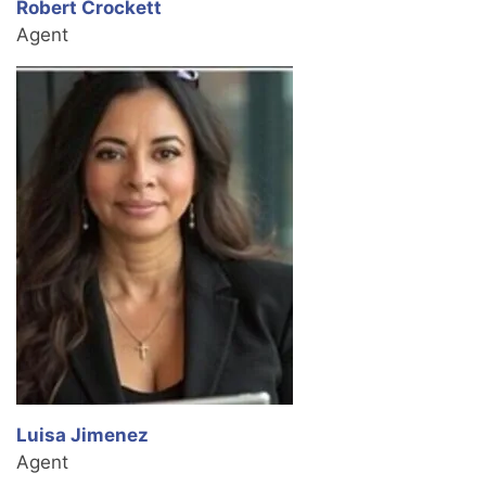
Robert Crockett
Agent
Luisa Jimenez
Agent