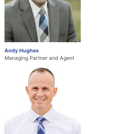
Andy Hughes
Managing Partner and Agent