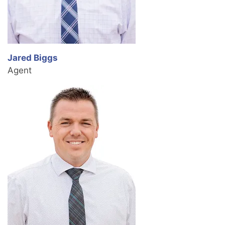
Jared Biggs
Agent