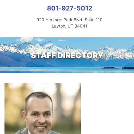
801-927-5012
920 Heritage Park Blvd. Suite 110
Layton, UT 84041
STAFF DIRECTORY