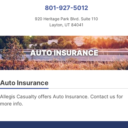
801-927-5012
920 Heritage Park Blvd. Suite 110
Layton, UT 84041
AUTO INSURANCE
Auto Insurance
Allegis Casualty offers Auto Insurance. Contact us for
more info.