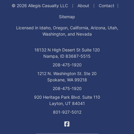
|
|
|
© 2026 Allegis Casualty LLC
About
Contact
Sitemap
Licensed in Idaho, Oregon, California, Arizona, Utah,
Washington, and Nevada
16132 N High Desert St Suite 120
Nampa, ID 83687-5515
208-475-1920
1212 N. Washington St. Ste 20
Spokane, WA 99218
208-475-1920
920 Heritage Park Blvd. Suite 110
Layton, UT 84041
801-927-5012
Allegis Casualty on Facebo