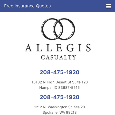
Free Insurance Quotes
208-475-1920
16132 N High Desert St Suite 120
Nampa, ID 83687-5515
208-475-1920
1212 N. Washington St. Ste 20
Spokane, WA 99218