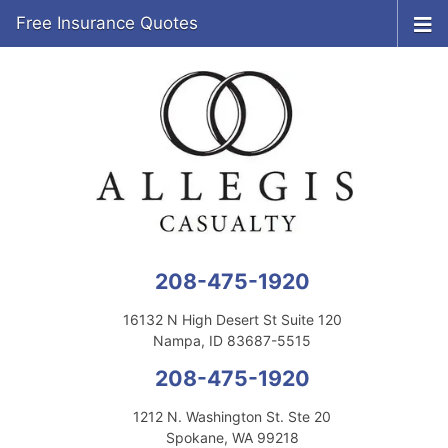
Free Insurance Quotes
208-475-1920
16132 N High Desert St Suite 120
Nampa, ID 83687-5515
208-475-1920
1212 N. Washington St. Ste 20
Spokane, WA 99218