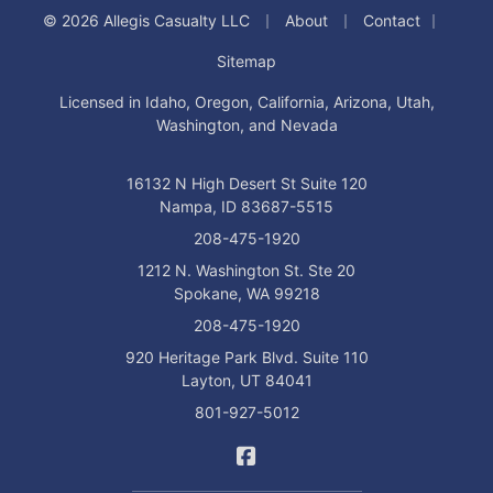
|
|
|
© 2026 Allegis Casualty LLC
About
Contact
Sitemap
Licensed in Idaho, Oregon, California, Arizona, Utah,
Washington, and Nevada
16132 N High Desert St Suite 120
Nampa, ID 83687-5515
208-475-1920
1212 N. Washington St. Ste 20
Spokane, WA 99218
208-475-1920
920 Heritage Park Blvd. Suite 110
Layton, UT 84041
801-927-5012
Allegis Casualty on Facebo