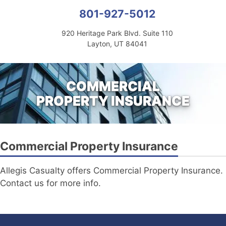
801-927-5012
920 Heritage Park Blvd. Suite 110
Layton, UT 84041
COMMERCIAL
PROPERTY INSURANCE
Commercial Property Insurance
Allegis Casualty offers Commercial Property Insurance.
Contact us for more info.