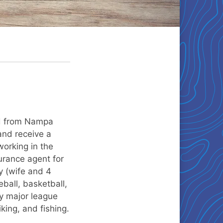
ed from Nampa
and receive a
orking in the
urance agent for
y (wife and 4
ball, basketball,
ery major league
king, and fishing.