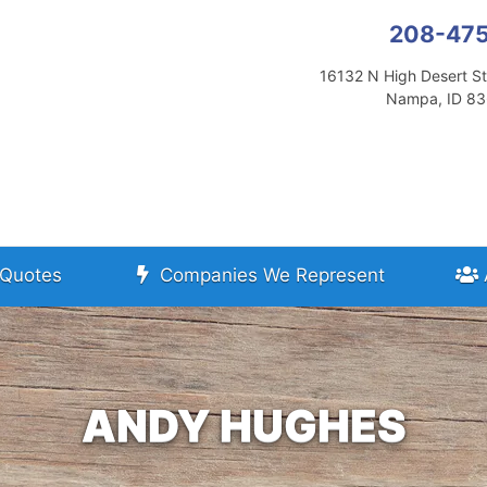
208-47
16132 N High Desert St
Nampa, ID 8
Quotes
Companies We Represent
ANDY HUGHES