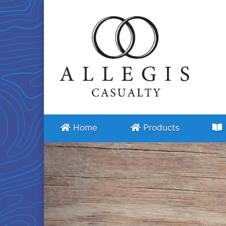
Home
Products