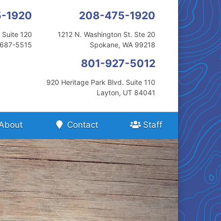
5-1920
208-475-1920
 Suite 120
1212 N. Washington St. Ste 20
3687-5515
Spokane, WA 99218
801-927-5012
920 Heritage Park Blvd. Suite 110
Layton, UT 84041
About
Contact
Staff