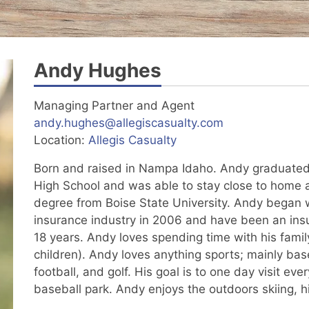
Andy Hughes
Managing Partner and Agent
andy.hughes@allegiscasualty.com
Location:
Allegis Casualty
Born and raised in Nampa Idaho. Andy graduat
High School and was able to stay close to home 
degree from Boise State University. Andy began w
insurance industry in 2006 and have been an ins
18 years. Andy loves spending time with his famil
children). Andy loves anything sports; mainly base
football, and golf. His goal is to one day visit ev
baseball park. Andy enjoys the outdoors skiing, hi