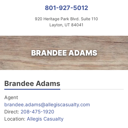
801-927-5012
920 Heritage Park Blvd. Suite 110
Layton, UT 84041
BRANDEE ADAMS
Brandee Adams
Agent
brandee.adams@allegiscasualty.com
Direct:
208-475-1920
Location:
Allegis Casualty