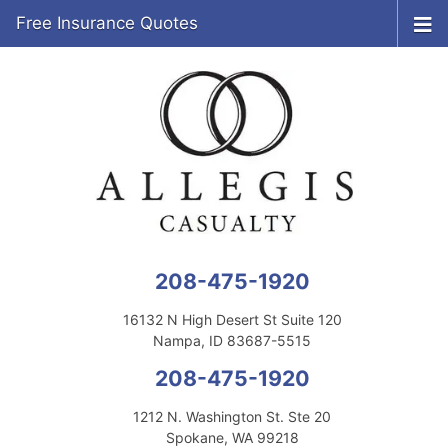
Free Insurance Quotes
208-475-1920
16132 N High Desert St Suite 120
Nampa, ID 83687-5515
208-475-1920
1212 N. Washington St. Ste 20
Spokane, WA 99218