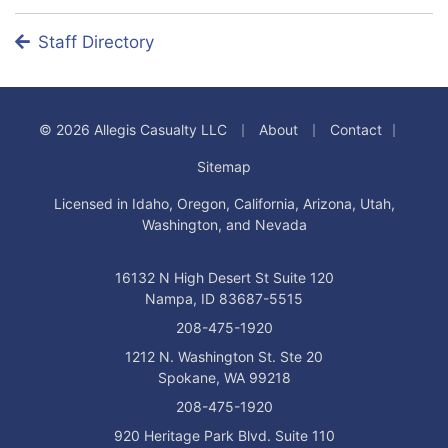
Staff Directory
|
|
|
© 2026 Allegis Casualty LLC
About
Contact
Sitemap
Licensed in Idaho, Oregon, California, Arizona, Utah,
Washington, and Nevada
16132 N High Desert St Suite 120
Nampa, ID 83687-5515
208-475-1920
1212 N. Washington St. Ste 20
Spokane, WA 99218
208-475-1920
920 Heritage Park Blvd. Suite 110