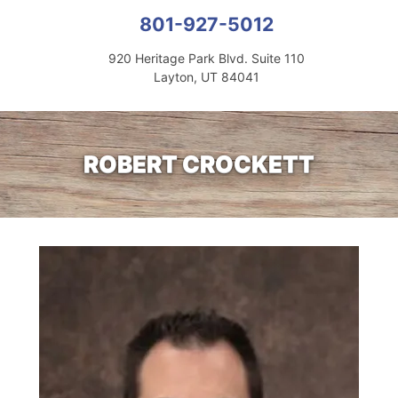
801-927-5012
920 Heritage Park Blvd. Suite 110
Layton, UT 84041
ROBERT CROCKETT