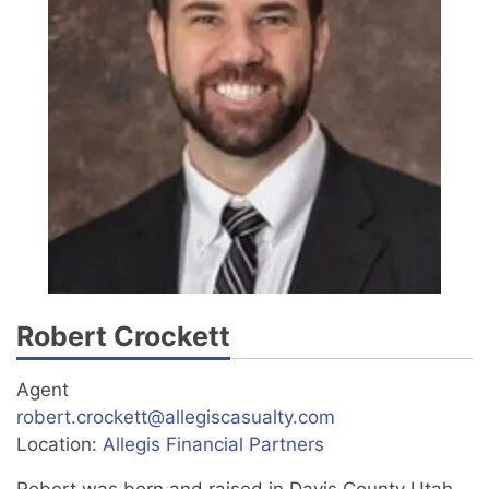
Robert Crockett
Agent
robert.crockett@allegiscasualty.com
Location:
Allegis Financial Partners
Robert was born and raised in Davis County Utah.