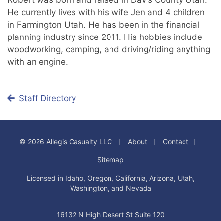
He currently lives with his wife Jen and 4 children
in Farmington Utah. He has been in the financial
planning industry since 2011. His hobbies include
woodworking, camping, and driving/riding anything
with an engine.
Staff Directory
|
|
|
© 2026 Allegis Casualty LLC
About
Contact
Sitemap
Licensed in Idaho, Oregon, California, Arizona, Utah,
Washington, and Nevada
16132 N High Desert St Suite 120