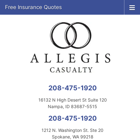
Free Insurance Quotes
208-475-1920
16132 N High Desert St Suite 120
Nampa, ID 83687-5515
208-475-1920
1212 N. Washington St. Ste 20
Spokane, WA 99218