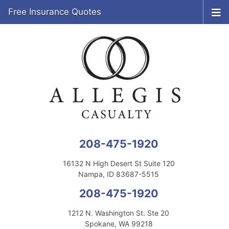
Free Insurance Quotes
208-475-1920
16132 N High Desert St Suite 120
Nampa, ID 83687-5515
208-475-1920
1212 N. Washington St. Ste 20
Spokane, WA 99218