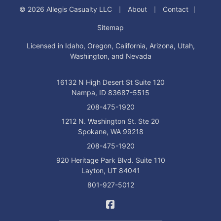
|
|
|
© 2026 Allegis Casualty LLC
About
Contact
Sitemap
Licensed in Idaho, Oregon, California, Arizona, Utah,
Washington, and Nevada
16132 N High Desert St Suite 120
Nampa, ID 83687-5515
208-475-1920
1212 N. Washington St. Ste 20
Spokane, WA 99218
208-475-1920
920 Heritage Park Blvd. Suite 110
Layton, UT 84041
801-927-5012
Allegis Casualty on Facebo