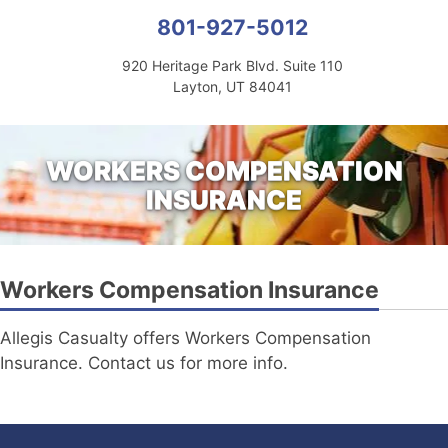
801-927-5012
920 Heritage Park Blvd. Suite 110
Layton, UT 84041
WORKERS COMPENSATION
INSURANCE
Workers Compensation Insurance
Allegis Casualty offers Workers Compensation
Insurance. Contact us for more info.